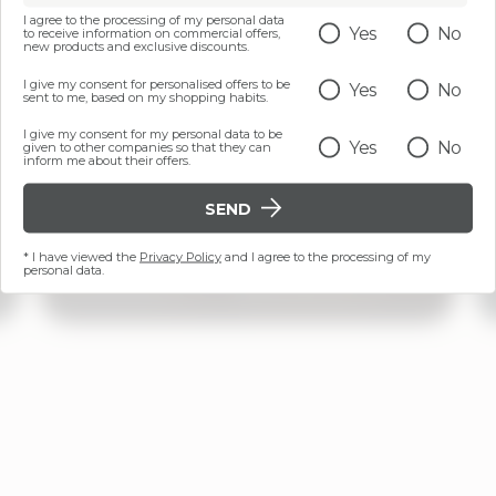
I agree to the processing of my personal data
Yes
No
to receive information on commercial offers,
new products and exclusive discounts.
I give my consent for personalised offers to be
Yes
No
sent to me, based on my shopping habits.
Summer
I give my consent for my personal data to be
Yes
No
given to other companies so that they can
on the go
inform me about their offers.
Mini sizes to take with you anywhere, for a skincare
routine with no compromises, wherever summer takes
SEND
you.
Find out more
* I have viewed the
Privacy Policy
and I agree to the processing of my
personal data.