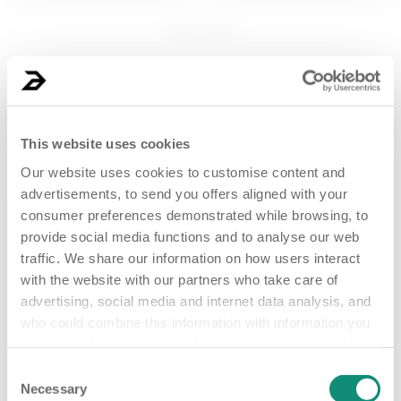
150 mL
200 ML
1
products
SPRITZ HAPPEN
Brightening cleansing
BODY SORBET 
gel - Plug in Your...
BODY BAR
€ 10,99
€ 16,99
This website uses cookies
ADD
ADD
Our website uses cookies to customise content and
advertisements, to send you offers aligned with your
consumer preferences demonstrated while browsing, to
New clients only
provide social media functions and to analyse our web
traffic. We share our information on how users interact
with the website with our partners who take care of
15 mL
advertising, social media and internet data analysis, and
Detoxifying eye contour
who could combine this information with information you
cream - Not an O...
have provided to them, or which they have collected from
your use of their services. Detailed information, such as
Consent
€ 12,99
the situation of your consent with the ID and the date on
Necessary
Selection