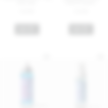
Dirty, Stay...
cream for all skin...
€ 10,99
€ 12,99
ADD
ADD