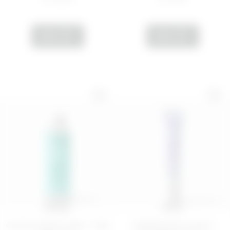
ADD
ADD
200 ML
15 mL
Gentle micellar water - Play
Hydrating eye contour