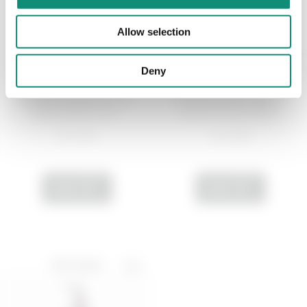
Allow selection
Deny
200 ML
50 ML
Rebalancing face toner -
Hydrating face cream -
Anti-Grease Pan...
Quench Your Thirs...
€ 12,99
€ 14,99
ADD
ADD
BEST SELLER