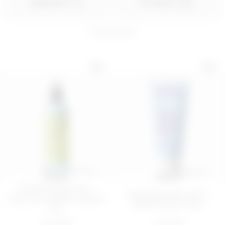
ORDER BY
FILTER BY
11
products
150 mL
200 ML
SPRITZ HAPPEN
Brightening cleansing
BODY SORBET 
gel - Plug in Your...
BODY BAR
€ 10,99
€ 16,99
ADD
ADD
100 ML
200 ML
FIRMING AND ANTI-
Hydrating body cream -
CELLULITE BODY SERUM
Quench Your Thirs...
WI...
€ 22,99
€ 14,99