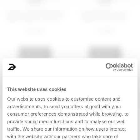
100 ML
30 ML
TONING AND RESHAPING
Hydrating face serum -
BODY SERUM - NOT FI...
Quench Your Thirs...
€ 22,99
€ 19,99
ADD
ADD
NEW
BEST SELLER
This website uses cookies
Our website uses cookies to customise content and
advertisements, to send you offers aligned with your
consumer preferences demonstrated while browsing, to
New clients only
provide social media functions and to analyse our web
traffic. We share our information on how users interact
with the website with our partners who take care of