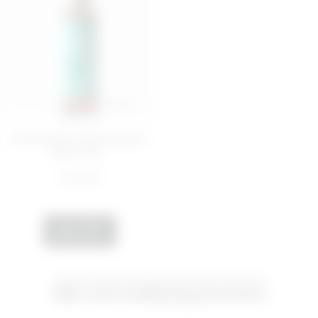
200 ML
Intense face cleansing gel -
Play Dirty,...
€ 12,99
ADD
Skin and wellbeing boosters