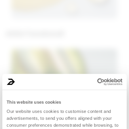
Attivi funzionali​
This website uses cookies
Our website uses cookies to customise content and
advertisements, to send you offers aligned with your
consumer preferences demonstrated while browsing, to
New clients only