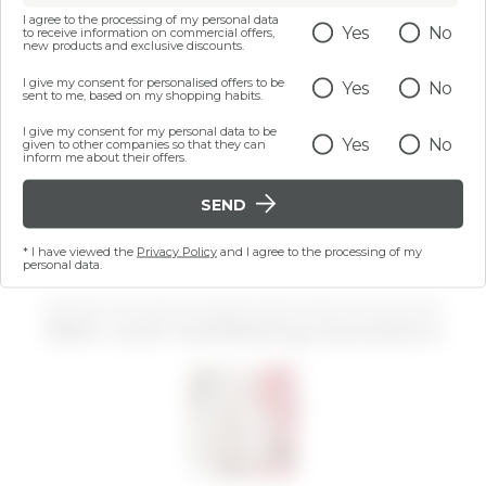
L'iperfermen
I agree to the processing of my personal data
enzimaticame
Yes
No
to receive information on commercial offers,
new products and exclusive discounts.
altamente bi
fortemente l'ef
I give my consent for personalised offers to be
Yes
No
sent to me, based on my shopping habits.
I give my consent for my personal data to be
Yes
No
given to other companies so that they can
inform me about their offers.
SEND
* I have viewed the
Privacy Policy
and I agree to the processing of my
personal data.
Skin and wellbeing boosters