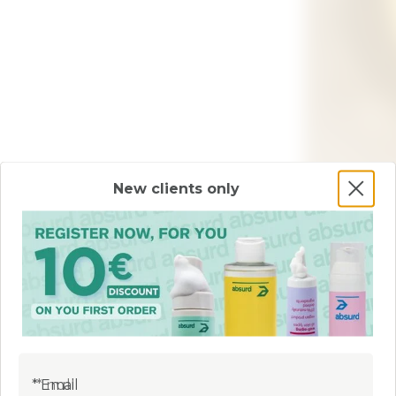
New clients only
Fitocom
* Email