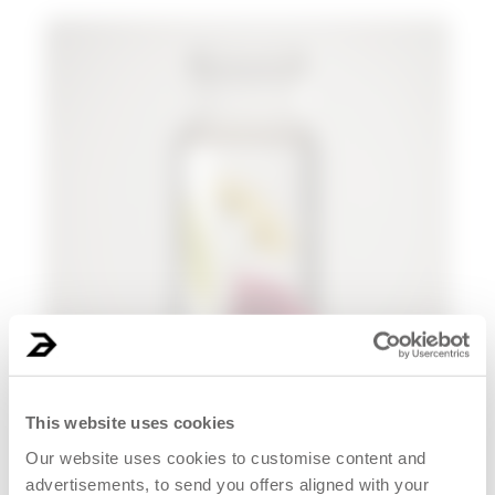
This website uses cookies
Our website uses cookies to customise content and
Fitocomplessi Iperfermentati
advertisements, to send you offers aligned with your