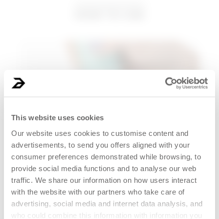
HOW TO USE
This website uses cookies
Our website uses cookies to customise content and
advertisements, to send you offers aligned with your
consumer preferences demonstrated while browsing, to
New clients only
provide social media functions and to analyse our web
traffic. We share our information on how users interact
with the website with our partners who take care of
advertising, social media and internet data analysis, and
who could combine this information with information you