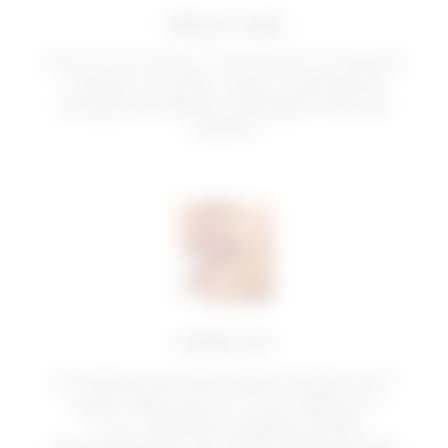
FEELS LIKE
Texture scorrevole, confortevole, avvolgente
e setosa, non-sticky. Lascia una piacevole
sensazione di labbra rimpolpate. Profumo
sublime.
HOW TO
Da utilizzare sia nelle stagioni fredde che in
quelle calde, da solo o come base per il
trucco. Applicare il balsamo labbra
generosamente sulle labbra, distribuendolo