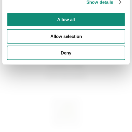
Show details
* I have viewed the
Privacy Policy
and I agree to the processing of my
personal data.
GOOD TO KNOW
Allow all
Allow selection
Deny
GOOD FOR
Tutti i tipi di pelle.