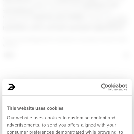
molecular weights that provides
hydration and
smoothness
. The extremely smooth texture
guarantees
softness and vitality
. Perfect for those
looking for a daily treatment that provides
comfort,
hydration, and a smooth, plumped appearance
.
*Formula designed to achieve a visually smooth skin
effect.
INCI
Some images on this page were created or edited using artificial intelligence
systems.
This website uses cookies
Our website uses cookies to customise content and
advertisements, to send you offers aligned with your
consumer preferences demonstrated while browsing, to