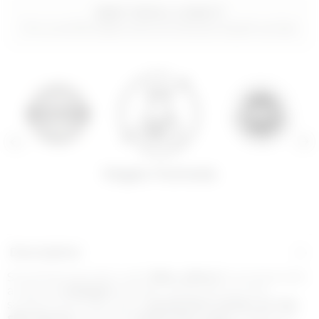
WHY YOU’LL LOVE IT
For a comfortable texture and plumped-up lips
Vegan Formula
Description
Smoothing lip balm with
filler effect*
enriched with
a natural
collagen
booster, which acts on the
surface of the lips with a
protective action on the
skin
barrier
, and with
hyaluronic acid
of different