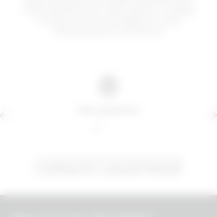
uniformemente, più volte al giorno. Si scalda
in fretta e scorre sulle labbra in modo
estremamente confortevole.
Safe payments
Looking for a special friend?