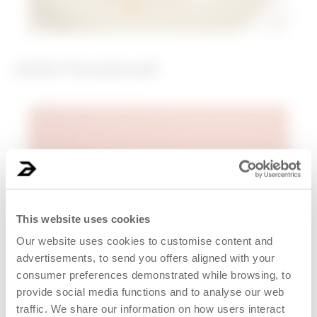
Attivi funzionali​
This website uses cookies
Our website uses cookies to customise content and
advertisements, to send you offers aligned with your
consumer preferences demonstrated while browsing, to
New clients only
provide social media functions and to analyse our web
traffic. We share our information on how users interact