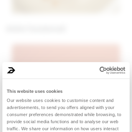
Attivi funzionali​
This website uses cookies
Our website uses cookies to customise content and
advertisements, to send you offers aligned with your
consumer preferences demonstrated while browsing, to
New clients only
provide social media functions and to analyse our web
traffic. We share our information on how users interact