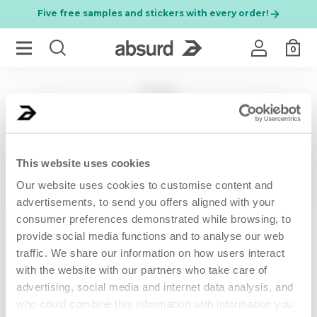
Five free samples and stickers with every order!
0
FAQ
Per chiudere i suggerimenti di ricerca premi ESC o premi il
RESULTS FOR
PURCHASES AND PAYMENTS
This website uses cookies
SHIPPING AND DELIVERY
BEST SELLER
NEW
Our website uses cookies to customise content and
advertisements, to send you offers aligned with your
GUARANTEE AND RETURNS
consumer preferences demonstrated while browsing, to
New clients only
provide social media functions and to analyse our web
traffic. We share our information on how users interact
PROMOTIONS
with the website with our partners who take care of
advertising, social media and internet data analysis, and
50 ML
200 ML
PRODUCTS
who could combine this information with information you
Anti-wrinkle face
MARGARITA MOO