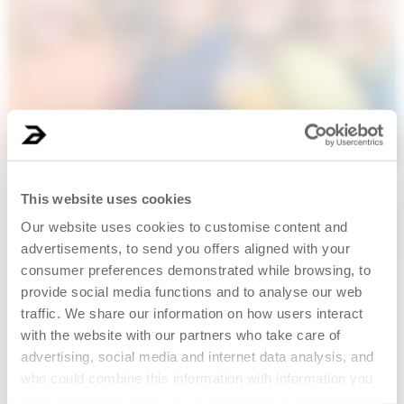
Let your life glow with
This website uses cookies
Absurd
Our website uses cookies to customise content and
advertisements, to send you offers aligned with your
Step into a world of advantages: personal area, social
media and newsletter. We’ll have no secrets from you
consumer preferences demonstrated while browsing, to
now.
New clients only
provide social media functions and to analyse our web
Join the community
traffic. We share our information on how users interact
with the website with our partners who take care of
advertising, social media and internet data analysis, and
who could combine this information with information you
have provided to them, or which they have collected from