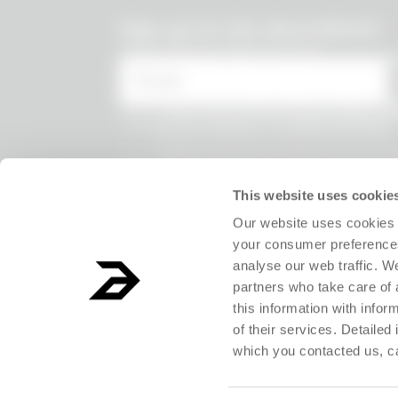
undefined
Sign up for the Absurdletter
Lots of special offers for you!
* Email
* I have viewed the
Privacy Policy
and
the processing of my personal data.
* I agree to the processing of my persona
receive information on commercial offer
products and exclusive discounts.
This website uses cookie
Our website uses cookies 
your consumer preferences
analyse our web traffic. W
partners who take care of 
this information with info
of their services. Detailed
which you contacted us, c