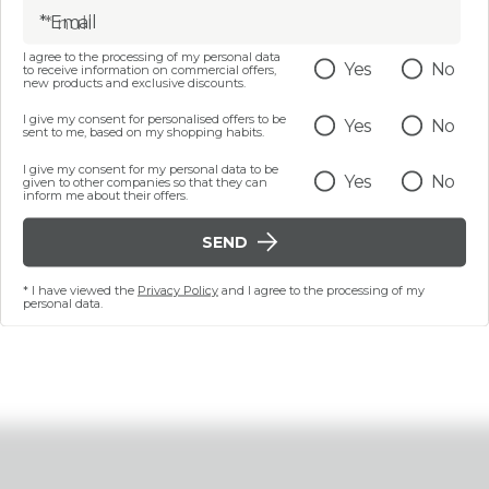
* Email
I agree to the processing of my personal data
1 PZ
3 PZ
Yes
No
to receive information on commercial offers,
new products and exclusive discounts.
ME SOFTLY SOOTHING
CALM ME SOFTY SOOT
LLIENT INTIMATE MASK
EMOLLIENT INTIMATE 
I give my consent for personalised offers to be
Yes
No
APPY DOWN THERE
pieces - HAPPY .
sent to me, based on my shopping habits.
€ 9,99
€ 24,99
I give my consent for my personal data to be
Yes
No
given to other companies so that they can
inform me about their offers.
ADD
ADD
SEND
* I have viewed the
Privacy Policy
and I agree to the processing of my
personal data.