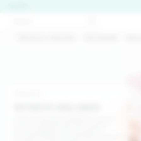
ES | EN
🍹Summer Collection
Gift Ideas❤️
Skinc
Per chiudere i suggerimenti di ricerca premi ESC o 
BEST SELLER
Bodycare
200 ML
INTIMATE WELLNESS
Cold-effect anti-
Double Cleansing
cellulite treatment -
A line of treatments designed to care for
Duo Discovery Set
Stronger Than Your
your most delicate area with soothing
Cellulite
€ 26,00
€ 22,99
actives, prebiotics, and ultra-gentle
formulas. Masks and treatments that turn