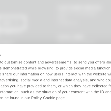
CUSTOMER SERVICE
Where is my package?
FAQ
Contact us
SEND
 I agree to
LEGAL AREA
Terms and Conditions
l data to
s, new
Privacy Policy
Site policy
s
Cookie policy
Guarantee
to customise content and advertisements, to send you offers ali
Right of withdrawal
 demonstrated while browsing, to provide social media function
Product Manager
e share our information on how users interact with the website wi
Digital Accessibility
advertising, social media and internet data analysis, and who c
Use of Artificial Intelligence
rmation you have provided to them, or which they have collected 
 information, such as the situation of your consent with the ID an
Follow us!
an be found in our Policy Cookie page.