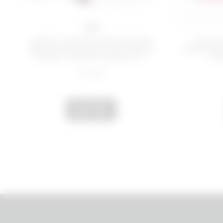
1 PZ
KEEP IT COMFY PROTECTIVE
CALM 
AND REBALANCING INTIMATE
AND EMO
MASK - HAPPY DOWN TH...
- H
€ 9,99
ADD