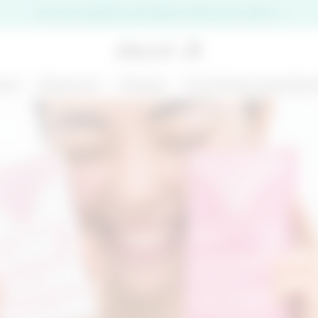
Five free samples and stickers with every order!
are
Bodycare
Ranges
Functional ingredien
premi il pulsante di chiusura
NEW
125 ML
MARGARITA MOOD
KIT CHRONO
- BODY AND HAIR
DEFENCE
MIST - BODY BAR
€ 14,99
€ 31,00