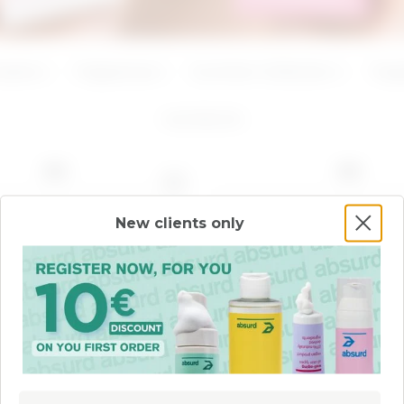
ADD
ADD
Creams
Fragrances
Summer Collection
Targ
4
products
NEW
NEW
New clients only