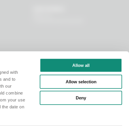
OUR WORLD
About us
I nostri principi funzionali
Allow all
gned with
s and to
Allow selection
th our
ould combine
Deny
from your use
d the date on