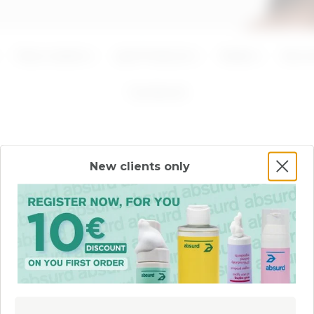
ADD
ADD
Face creams
Lips Products
Masks
Seru
1
products
New clients only