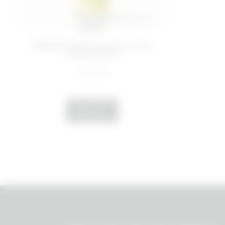
200 ML
Rebalancing face toner - Anti-
Grease Panic
€ 12,99
ADD