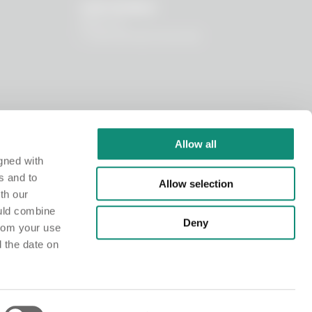
OUR WORLD
About us
I nostri principi funzionali
Allow all
gned with
s and to
Allow selection
th our
ould combine
Deny
from your use
d the date on
istry at the Chamber of Commerce of Milano Monza Brianza Lodi under no. MI-