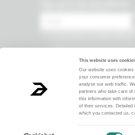
undefined
Sign up for the Absurdletter
Lots of special offers for you!
* Email
* I have viewed the
Privacy Policy
and
the processing of my personal data.
* I agree to the processing of my persona
receive information on commercial offer
products and exclusive discounts.
This website uses cookie
Our website uses cookies 
your consumer preferences
analyse our web traffic. W
partners who take care of 
this information with info
of their services. Detailed
which you contacted us, c
ABSURD Group S.r.l. Società Benefit - Società con unico socio.Registered o
Consent