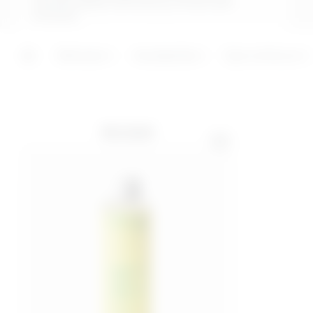
remove dead cells and promote skin
renewal.
ADD
ADD
Skincare
Accessories
Eye contours
BEST SELLER