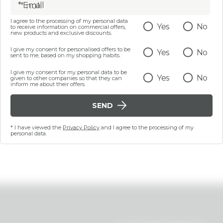
* Email
I agree to the processing of my personal data
Yes
No
to receive information on commercial offers,
new products and exclusive discounts.
I give my consent for personalised offers to be
Yes
No
sent to me, based on my shopping habits.
I give my consent for my personal data to be
Yes
No
given to other companies so that they can
inform me about their offers.
SEND
* I have viewed the
Privacy Policy
and I agree to the processing of my
personal data.