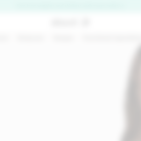
Five free samples and stickers with every order!
are
Bodycare
Ranges
Functional ingredien
premi il pulsante di chiusura
NEW
125 ML
D
MARGARITA MOOD
KIT CHRONO
- BODY AND HAIR
DEFENCE
MIST - BODY BAR
€ 14,99
€ 31,00