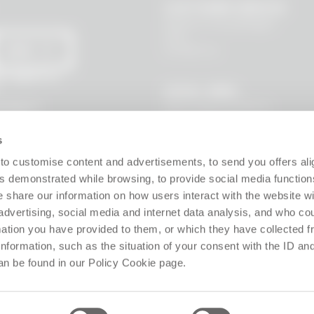
CUSTOMER SERVICE
Where is my package?
FAQ
Contact us
SEND
 I agree to
LEGAL AREA
Terms and Conditions
l data to
s, new
Privacy Policy
Site policy
s
Cookie policy
Guarantee
to customise content and advertisements, to send you offers ali
Right of withdrawal
 demonstrated while browsing, to provide social media function
Product Manager
e share our information on how users interact with the website wi
Digital Accessibility
advertising, social media and internet data analysis, and who c
Use of Artificial Intelligence
rmation you have provided to them, or which they have collected 
 information, such as the situation of your consent with the ID an
Follow us!
an be found in our Policy Cookie page.
ffice: Via Giosuè Carducci 8, 20123 Milano (MI), Italy. Enrolled on the Business Reg