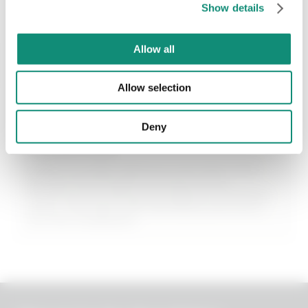
Show details
€ 12,99
* I have viewed the
Privacy Policy
and I agree to the processing of my
personal data.
Allow all
ADD
Allow selection
Deny
Azelaic Acid
Helps normalise sebaceous secretion and
prevent blackheads and black spots.
Performs a purifying and slightly exfoliating
action that fights skin blemishes and evens
out the complexion