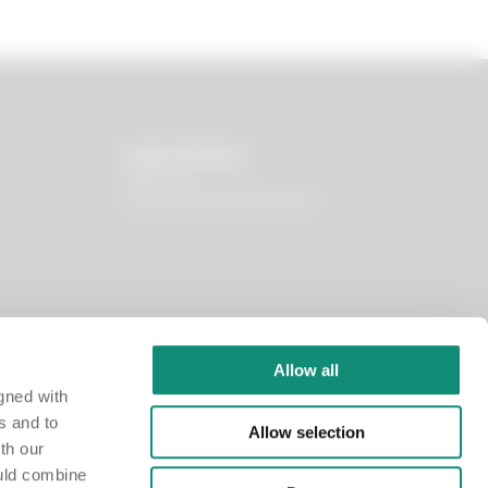
OUR WORLD
About us
I nostri principi funzionali
Allow all
gned with
s and to
Allow selection
th our
ould combine