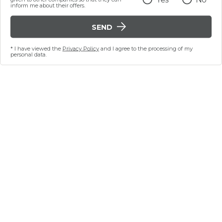
inform me about their offers.
SEND
* I have viewed the
Privacy Policy
and I agree to the processing of my
personal data.