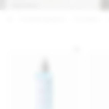
Keep reading +
ADD
ADD
Last 30 days price 16,00€
Functional ingredients
3C Complex