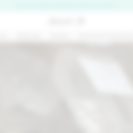
Five free samples and stickers with every order!
are
Bodycare
Ranges
Functional ingredien
premi il pulsante di chiusura
NEW
125 ML
MARGARITA MOOD
KIT CHRONO
- BODY AND HAIR
DEFENCE
MIST - BODY BAR
€ 14,99
€ 31,00