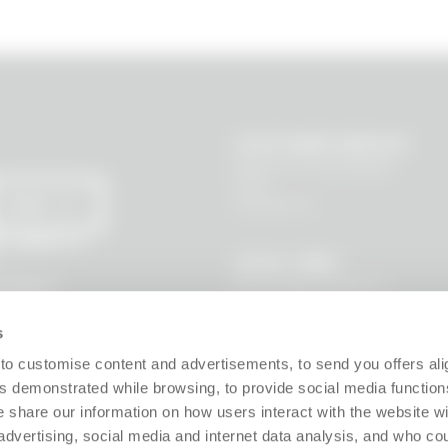
CUSTOMER SERVICE
Where is my package?
FAQ
Contact us
SEND
 I agree to
LEGAL AREA
Terms and Conditions
l data to
s, new
Privacy Policy
Site policy
s
Cookie policy
Guarantee
to customise content and advertisements, to send you offers ali
Right of withdrawal
 demonstrated while browsing, to provide social media function
Product Manager
e share our information on how users interact with the website wi
Digital Accessibility
advertising, social media and internet data analysis, and who c
Use of Artificial Intelligence