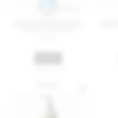
100 ML
SUPER MOISTURIZING BODY
TONING
SERUM WITH HYALURONIC ACID
SERUM 
- QUENCH YOUR THIRS...
€ 22,99
ADD
Last 30 days price 19,50€
BEST SELLER