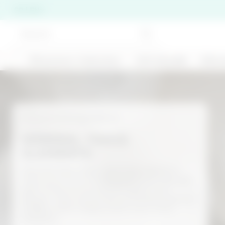
FR | EN
🍹Summer Collection
Gift Ideas❤️
Skinc
Per chiudere i suggerimenti di ricerca premi ESC o 
BEST SELLER
Functional ingredients
MINERAL TRACE
ELEMENTS
200 ML
Minerals play a key role in the reactions
Cold-effect anti-
that occur in our bodies, because they are
Double Cleansing
cellulite treatment -
Duo Discovery Set
part of the structures of organs and
Stronger Than Your
tissues. They cannot be synthesized by our
Cellulite
€ 26,00
€ 22,99
bodies, which makes them even more
precious.