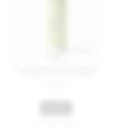
200 ML
Cold-effect anti-cellulite treatment
- Stronger Than Your Cellulite
€ 22,99
ADD
Last 30 days price 16,00€