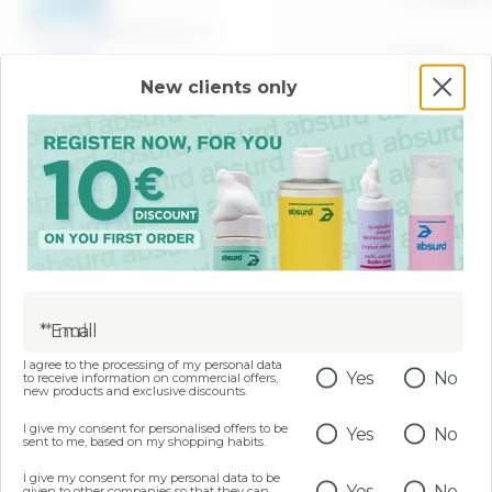
100 ML
200 ML
New clients only
 AND RESHAPING BODY
Two-phase body scrub -
- NOT FINE BUT WISE
Than Your Celluli
LINES
€ 22,99
€ 17,99
ADD
ADD
* Email
I agree to the processing of my personal data
Yes
No
to receive information on commercial offers,
new products and exclusive discounts.
I give my consent for personalised offers to be
Yes
No
sent to me, based on my shopping habits.
I give my consent for my personal data to be
Yes
No
given to other companies so that they can