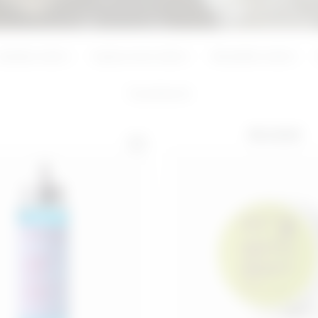
ADD
ADD
Azelaic Acid
Hyaluronic Acid
Mandelic Acid
5
products
BEST SELLER