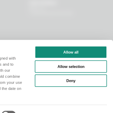
OUR WORLD
About us
I nostri principi funzionali
Allow all
gned with
s and to
Allow selection
th our
ould combine
Deny
from your use
d the date on
istry at the Chamber of Commerce of Milano Monza Brianza Lodi under no. MI-