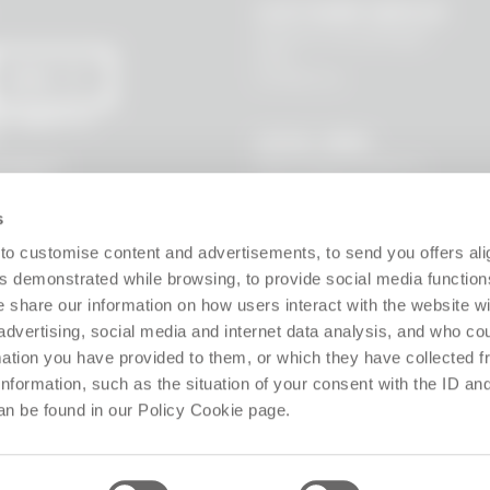
CUSTOMER SERVICE
Where is my package?
FAQ
Contact us
SEND
 I agree to
LEGAL AREA
Terms and Conditions
l data to
s, new
Privacy Policy
Site policy
s
Cookie policy
Guarantee
to customise content and advertisements, to send you offers ali
Right of withdrawal
 demonstrated while browsing, to provide social media function
Product Manager
e share our information on how users interact with the website wi
Digital Accessibility
advertising, social media and internet data analysis, and who c
Use of Artificial Intelligence
rmation you have provided to them, or which they have collected 
 information, such as the situation of your consent with the ID an
Follow us!
an be found in our Policy Cookie page.
ffice: Via Giosuè Carducci 8, 20123 Milano (MI), Italy. Enrolled on the Business Reg