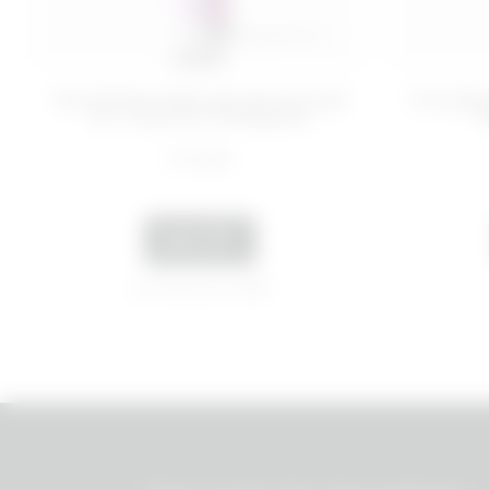
100 ML
Nourishing make-up remover gel
Two-phas
oil - Food for Confidence
T
€ 14,99
ADD
Last 30 days price 12,80€