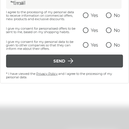
* Email
I agree to the processing of my personal data
Yes
No
to receive information on commercial offers,
200 ML
15 mL
new products and exclusive discounts.
e body scrub - Stronger
Hydrating eye contour 
I give my consent for personalised offers to be
Yes
No
han Your Cellulite
dry skin - Quench Your
sent to me, based on my shopping habits.
I give my consent for my personal data to be
€ 17,99
€ 12,99
Yes
No
given to other companies so that they can
inform me about their offers.
SEND
ADD
ADD
* I have viewed the
Privacy Policy
and I agree to the processing of my
Last 30 days price 6,50
personal data.