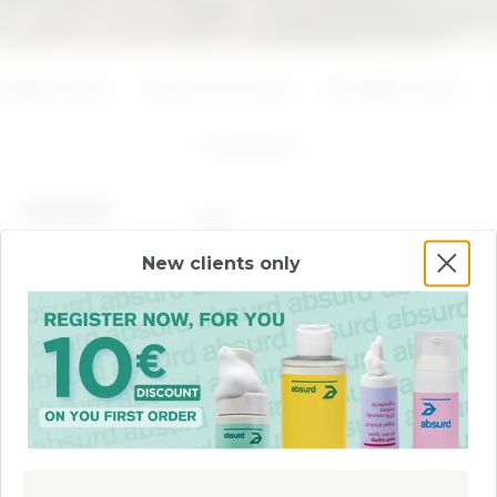
ADD
ADD
Azelaic Acid
Hyaluronic Acid
Mandelic Acid
3
products
BEST SELLER
New clients only