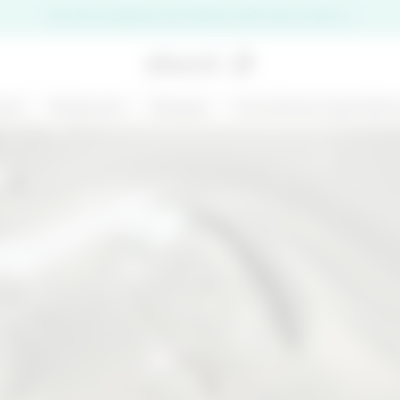
Five free samples and stickers with every order!
are
Bodycare
Ranges
Functional ingredien
premi il pulsante di chiusura
NEW
125 ML
MARGARITA MOOD
KIT CHRONO
- BODY AND HAIR
DEFENCE
MIST - BODY BAR
€ 14,99
€ 31,00