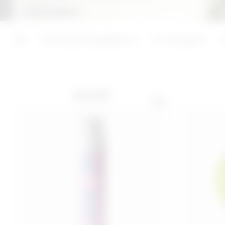
Keep reading +
ADD
ADD
Last 30 days price 16,00€
Functional ingredients
3C Complex
BEST SELLER