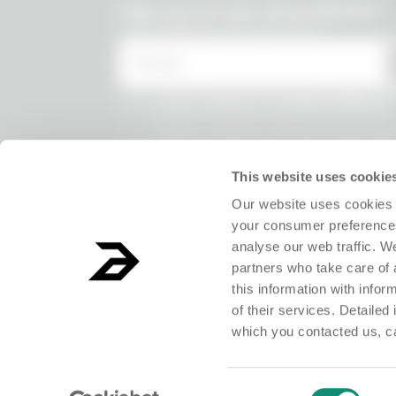
undefined
Sign up for the Absurdletter
Lots of special offers for you!
* Email
* I have viewed the
Privacy Policy
and
the processing of my personal data.
* I agree to the processing of my persona
receive information on commercial offer
products and exclusive discounts.
This website uses cookie
Our website uses cookies 
your consumer preferences
analyse our web traffic. W
partners who take care of 
this information with info
of their services. Detailed
which you contacted us, c
ABSURD Group S.r.l. Società Benefit - Società con unico socio.Registered o
Consent