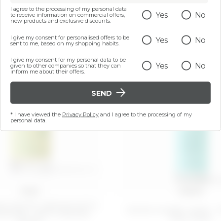
I agree to the processing of my personal data
Yes
No
to receive information on commercial offers,
new products and exclusive discounts.
I give my consent for personalised offers to be
Yes
No
sent to me, based on my shopping habits.
I give my consent for my personal data to be
Yes
No
given to other companies so that they can
inform me about their offers.
SEND
* I have viewed the
Privacy Policy
and I agree to the processing of my
personal data.
15 mL
200 ML
NG FACIAL SERUM WITH
Gentle micellar water - P
AMIDE - ANTI GREASE
Stay Clean