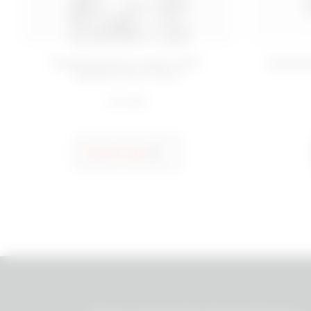
50 ML
Hydrating face cream refill -
Hydrati
Quench Your Thirst
€ 10,99
NOTIFY ME