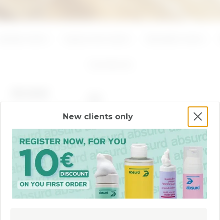
ADD
ADD
Azelaic Acid
Hyaluronic Acid
Mandelic Acid
2
products
BEST SELLER
New clients only