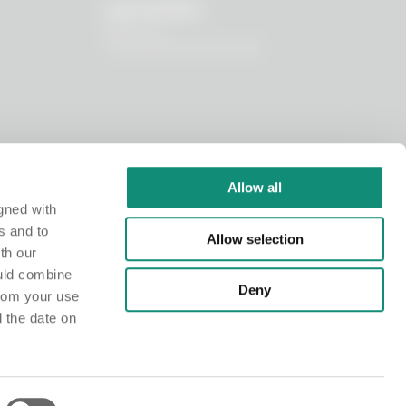
OUR WORLD
About us
I nostri principi funzionali
Allow all
gned with
s and to
Allow selection
th our
ould combine
Deny
from your use
d the date on
istry at the Chamber of Commerce of Milano Monza Brianza Lodi under no. MI-