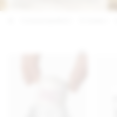
guarantees instant, deep and long-lasting
hydration.
ADD
ADD
Functional ingredients
3C Complex