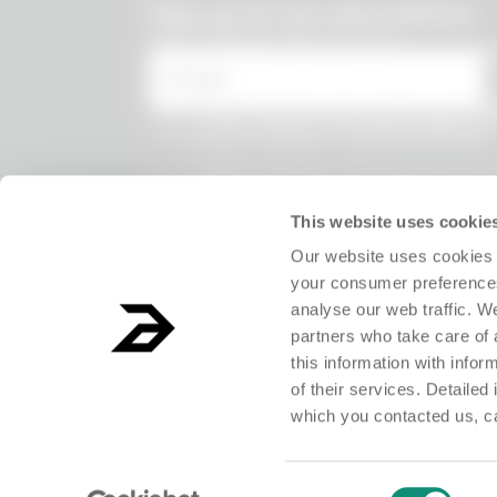
undefined
Sign up for the Absurdletter
Lots of special offers for you!
* Email
* I have viewed the
Privacy Policy
and
the processing of my personal data.
* I agree to the processing of my persona
receive information on commercial offer
products and exclusive discounts.
This website uses cookie
Our website uses cookies 
your consumer preferences
analyse our web traffic. W
partners who take care of 
this information with info
of their services. Detailed
which you contacted us, c
ABSURD Group S.r.l. Società Benefit - Società con unico socio.Registered o
Consent