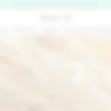
Five free samples and stickers with every order!
are
Bodycare
Ranges
Functional ingredien
premi il pulsante di chiusura
NEW
200 ML
D
MARGARITA MOOD
KIT CHRONO
- SHOWER GEL -
DEFENCE
BODY BAR
€ 6,99
€ 31,00