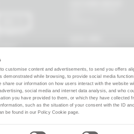
CUSTOMER SERVICE
Where is my package?
FAQ
Contact us
SEND
 I agree to
LEGAL AREA
Terms and Conditions
l data to
s, new
Privacy Policy
Site policy
s
Cookie policy
Guarantee
to customise content and advertisements, to send you offers ali
Right of withdrawal
 demonstrated while browsing, to provide social media function
Product Manager
e share our information on how users interact with the website wi
Digital Accessibility
advertising, social media and internet data analysis, and who c
Use of Artificial Intelligence
rmation you have provided to them, or which they have collected 
 information, such as the situation of your consent with the ID an
Follow us!
an be found in our Policy Cookie page.
ffice: Via Giosuè Carducci 8, 20123 Milano (MI), Italy. Enrolled on the Business Reg