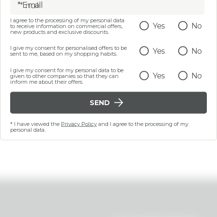
* Email
I agree to the processing of my personal data
Yes
No
to receive information on commercial offers,
50 ML
new products and exclusive discounts.
ng face cream - Quench
I give my consent for personalised offers to be
Yes
No
Your Thirst
sent to me, based on my shopping habits.
I give my consent for my personal data to be
€ 14,99
Yes
No
given to other companies so that they can
inform me about their offers.
SEND
ADD
* I have viewed the
Privacy Policy
and I agree to the processing of my
personal data.