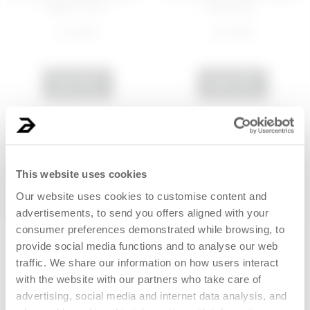
Plug in Your...
Play Dirty,...
€ 10,99
€ 12,99
ADD
ADD
This website uses cookies
Our website uses cookies to customise content and
advertisements, to send you offers aligned with your
consumer preferences demonstrated while browsing, to
New clients only
provide social media functions and to analyse our web
traffic. We share our information on how users interact
with the website with our partners who take care of
advertising, social media and internet data analysis, and