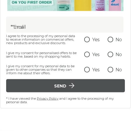
5
.
gh objective and subjective analysis (see Article 3, par
2025
, following the recommendation to periodically verify 
* Email
I agree to the processing of my personal data
Yes
No
to receive information on commercial offers,
new products and exclusive discounts.
 requirements or request information and content exclude
I give my consent for personalised offers to be
Yes
No
sibility@absurdbeauty.com
sent to me, based on my shopping habits.
I give my consent for my personal data to be
Yes
No
given to other companies so that they can
inform me about their offers.
onse within 30 days from notification or request, users m
SEND
* I have viewed the
Privacy Policy
and I agree to the processing of my
personal data.