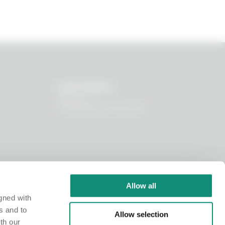
OUR WORLD
About us
I nostri principi funzionali
Allow all
gned with
s and to
Allow selection
th our