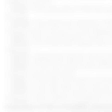
available through text).
C.9.1.3.2
– In some cases, where the sequence in whi
ADD
ADD
C.9.1.4.3
– The visual presentation of text and ima
(e.g., logos).
C.9.1.4.12
– When adjusting text spacing (line heigh
C.9.1.4.13
– In some cases, when mouse hover or key
moving the pointer or focus, or the content disappea
C.9.2.1.1
– Some functionalities cannot be operated 
C.9.2.2.2
– Some animations, flashing, scrolling, o
C.9.2.4.3
– In some sequentially navigable sections
logical order.
C.9.2.4.4
– The purpose of some links cannot be de
C.9.2.4.6
– Headings and/or labels do not always cle
C.9.2.4.7
– Some interactive elements lack a visible 
C.9.2.5.3
– For some user interface components with 
contain the visually presented text.
C.9.3.1.1
– The language of some pages is not defin
C.9.3.3.1
– In some cases, when input errors are auto
C.9.3.3.2
– In some cases, labels or instructions ar
C.9.4.1.2
– In some cases, user interface components
properties, or values, or assistive technologies are not
C.9.4.1.3
– In some cases, status messages are not p
Preparation of this accessibility statem