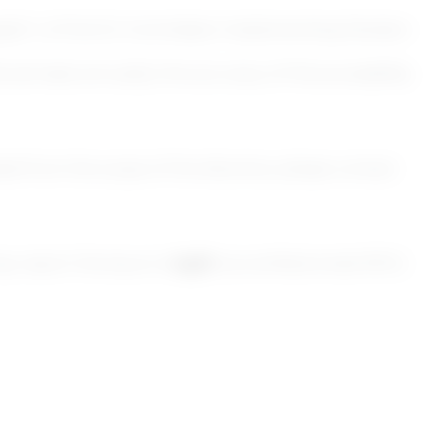
agraph 1, of the EU Commission Implementing Decision
(at least annually) the accuracy of this accessibility
d from the scope of the directive, please contact
ay report the issue to
AgID
via certified email (PEC)