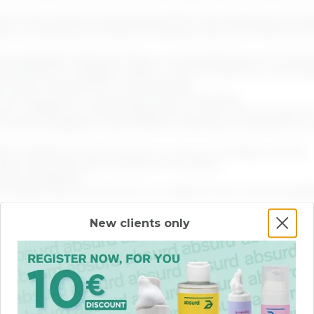
ch the content is presented affects its meaning, the seq
ADD
ADD
ges containing text does not always meet the minimum co
t, paragraph spacing, letter or word spacing), some info
board focus triggers visible content, there is no mechan
rs when the pointer is moved away.
via keyboard or equivalent input interface.
r auto-updating content lasting more than five seconds d
 where navigation order affects meaning or operation, s
termined from the link text or its surrounding context.
arly describe their content or function.
focus indicator.
labels that include text or images of text, the accessib
ed.
New clients only
matically detected, the erroneous element is not identifi
e missing when input actions are required from the user.
 (e.g., form elements, links, script-generated components
 notified of changes.
resented in a way that assistive technologies can interp
ent