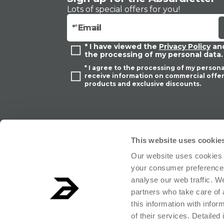
Lots of special offers for you!
ADD
ADD
* Email
* I have viewed the
Privacy Policy
and
the processing of my personal data.
* I agree to the processing of my persona
receive information on commercial offer
products and exclusive discounts.
This website uses cookie
Our website uses cookies 
your consumer preferences
analyse our web traffic. W
partners who take care of 
this information with info
ABSURD Group S.r.l. Società Benefit - Società con unico socio.Registered o
of their services. Detailed