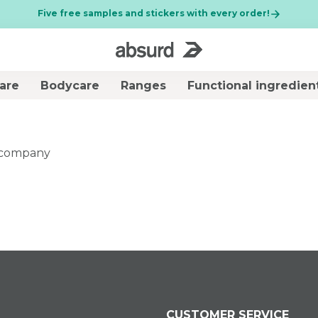
Five free samples and stickers with every order!
are
Bodycare
Ranges
Functional ingredien
premi il pulsante di chiusura
BEST SELLER
r company
150 mL
D
Brightening
KIT CHRONO
cleansing gel - Plug
DEFENCE
in Your Radiance
€ 31,00
€ 10,99
CUSTOMER SERVICE