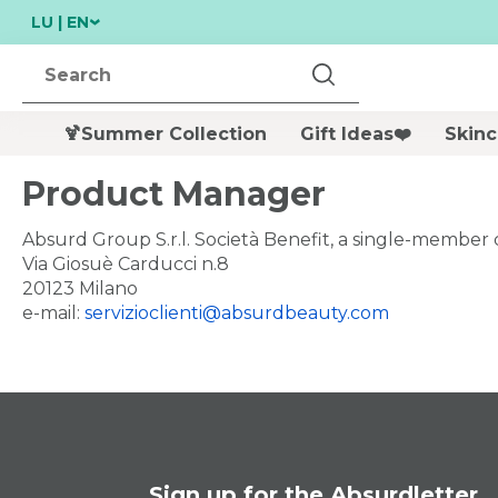
LU | EN
🍹Summer Collection
Gift Ideas❤️
Skinc
Per chiudere i suggerimenti di ricerca premi ESC o 
NEW
Product Manager
Absurd Group S.r.l. Società Benefit, a single-membe
Via Giosuè Carducci n.8
20123 Milano
e-mail:
servizioclienti@absurdbeauty.com
200 ML
MARGARITA MOO
Double Cleansing
- SHOWER GEL -
Duo Discovery Set
BODY BAR
€ 26,00
€ 6,99
undefined
Sign up for the Absurdletter