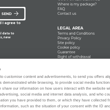
Where is my package?
ADD
ADD
FAQ
Contact us
SEND
 I agree to
LEGAL AREA
Terms and Conditions
l data to
s, new
Privacy Policy
Site policy
Cookie policy
Guarantee
Right of withdrawal
Product Manager
Digital Accessibility
s
Use of Artificial Intelligence
to customise content and advertisements, to send you offers ali
 demonstrated while browsing, to provide social media function
Follow us!
e share our information on how users interact with the website wi
advertising, social media and internet data analysis, and who c
rmation you have provided to them, or which they have collected 
ffice: Via Giosuè Carducci 8, 20123 Milano (MI), Italy. Enrolled on the Business Reg
 information, such as the situation of your consent with the ID an
2665443- VAT no. 12494100964 Share Capital fully paid in: 100.000€