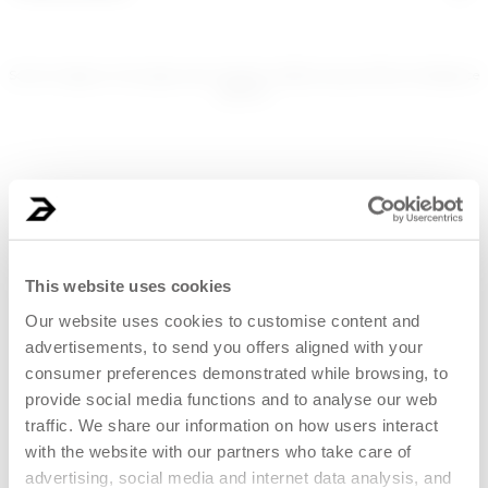
Some images on this page were created or edited using artificial intelligence
systems.
This website uses cookies
Our website uses cookies to customise content and
advertisements, to send you offers aligned with your
consumer preferences demonstrated while browsing, to
New clients only
provide social media functions and to analyse our web
traffic. We share our information on how users interact
with the website with our partners who take care of
advertising, social media and internet data analysis, and