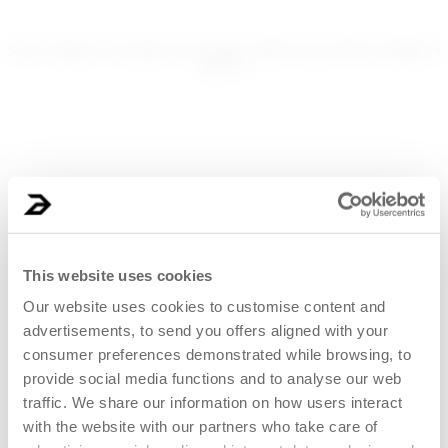
Some images on this page were created or edited using artificial intelligence
systems.
This website uses cookies
Our website uses cookies to customise content and
advertisements, to send you offers aligned with your
consumer preferences demonstrated while browsing, to
New clients only
provide social media functions and to analyse our web
traffic. We share our information on how users interact
with the website with our partners who take care of