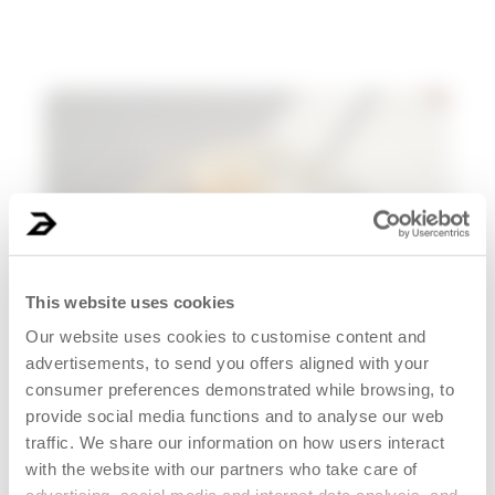
This website uses cookies
Our website uses cookies to customise content and
advertisements, to send you offers aligned with your
consumer preferences demonstrated while browsing, to
New clients only
provide social media functions and to analyse our web
traffic. We share our information on how users interact
with the website with our partners who take care of