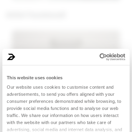
Attivi funzionali​
This website uses cookies
Our website uses cookies to customise content and
advertisements, to send you offers aligned with your
consumer preferences demonstrated while browsing, to
New clients only
provide social media functions and to analyse our web
traffic. We share our information on how users interact
with the website with our partners who take care of
advertising, social media and internet data analysis, and