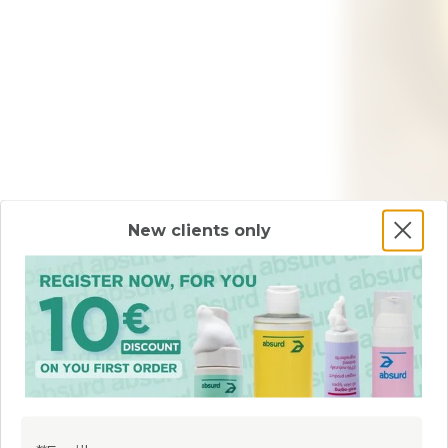
New clients only
Fitocom
* Email