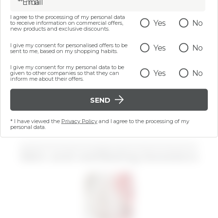
L'iperfermen
I agree to the processing of my personal data
enzimaticame
Yes
No
to receive information on commercial offers,
new products and exclusive discounts.
altamente bi
fortemente l'ef
I give my consent for personalised offers to be
Yes
No
sent to me, based on my shopping habits.
I give my consent for my personal data to be
Yes
No
given to other companies so that they can
inform me about their offers.
SEND
* I have viewed the
Privacy Policy
and I agree to the processing of my
personal data.
Skin and wellbeing boosters