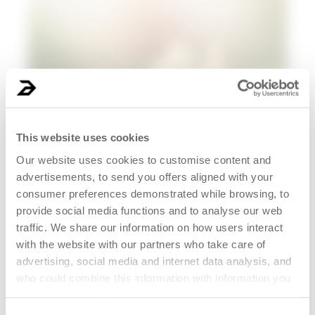
This website uses cookies
Our website uses cookies to customise content and
advertisements, to send you offers aligned with your
consumer preferences demonstrated while browsing, to
New clients only
provide social media functions and to analyse our web
traffic. We share our information on how users interact
with the website with our partners who take care of
advertising, social media and internet data analysis, and
Attivi funzionali​
who could combine this information with information you
have provided to them, or which they have collected from
your use of their services. Detailed information, such as