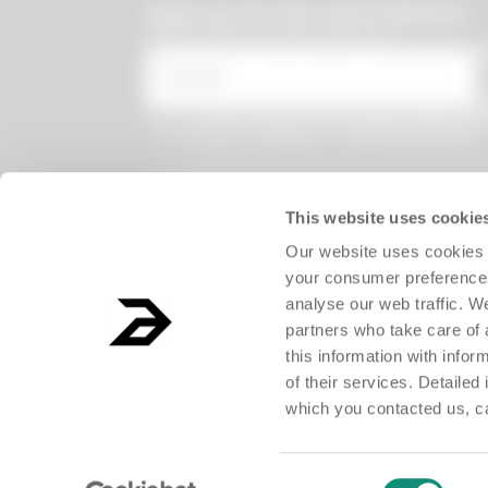
undefined
Sign up for the Absurdletter
Lots of special offers for you!
* Email
* I have viewed the
Privacy Policy
and
the processing of my personal data.
* I agree to the processing of my persona
receive information on commercial offer
products and exclusive discounts.
This website uses cookie
Our website uses cookies 
your consumer preferences
analyse our web traffic. W
partners who take care of 
this information with info
of their services. Detailed
which you contacted us, c
ABSURD Group S.r.l. Società Benefit - Società con unico socio.Registered o
Consent