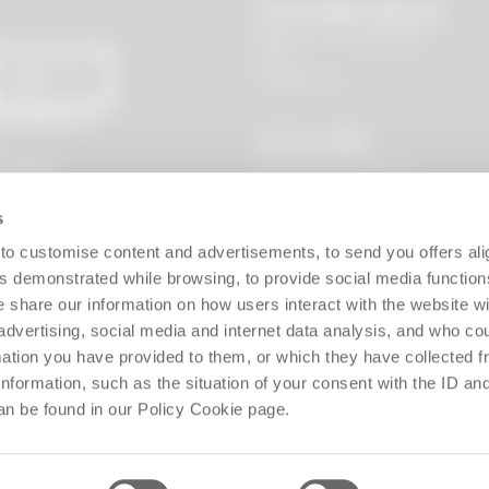
CUSTOMER SERVICE
Where is my package?
FAQ
Contact us
SEND
 I agree to
LEGAL AREA
Terms and Conditions
l data to
s, new
Privacy Policy
Site policy
s
Cookie policy
Guarantee
to customise content and advertisements, to send you offers ali
Right of withdrawal
 demonstrated while browsing, to provide social media function
Product Manager
e share our information on how users interact with the website wi
Digital Accessibility
advertising, social media and internet data analysis, and who c
Use of Artificial Intelligence
rmation you have provided to them, or which they have collected 
 information, such as the situation of your consent with the ID an
Follow us!
an be found in our Policy Cookie page.
ffice: Via Giosuè Carducci 8, 20123 Milano (MI), Italy. Enrolled on the Business Reg