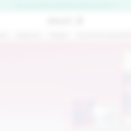
Five free samples and stickers with every order!
are
Bodycare
Ranges
Functional ingredien
premi il pulsante di chiusura
NEW
125 ML
MARGARITA MOOD
KIT CHRONO
- BODY AND HAIR
DEFENCE
MIST - BODY BAR
€ 14,99
€ 31,00