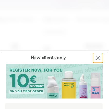
ADD
ADD
ppy Down There
Make scents
Not fine but wise
4
products
NEW
BEST SELLER
New clients only