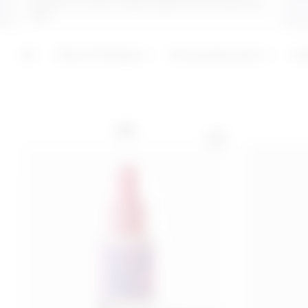
butter for soft, moisturised and protected
skin.
ADD
ADD
Last 30 days price 16,00€
Absurd Ranges
Anti grease panic
Ha
NEW