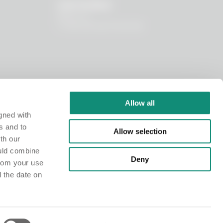
OUR WORLD
About us
I nostri principi funzionali
Allow all
gned with
s and to
Allow selection
th our
ould combine
Deny
from your use
d the date on
istry at the Chamber of Commerce of Milano Monza Brianza Lodi under no. MI-