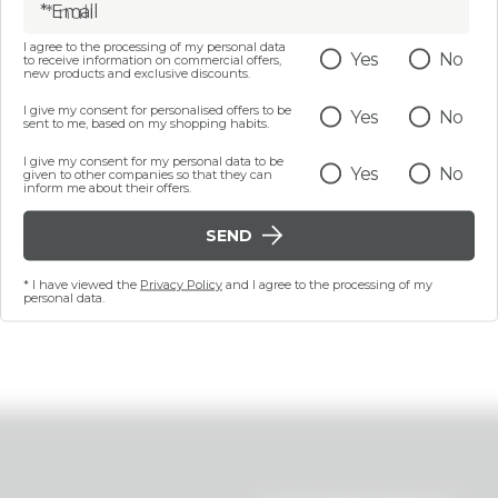
* Email
I agree to the processing of my personal data
Yes
No
to receive information on commercial offers,
5 ML
100 ML
new products and exclusive discounts.
HING EMOLLIENT LIP
Nourishing make-up re
ITH ARGAN OIL - FOOD
I give my consent for personalised offers to be
Yes
No
oil - Food for Confi
sent to me, based on my shopping habits.
OR CONFIDENCE
I give my consent for my personal data to be
€ 8,99
€ 14,99
Yes
No
given to other companies so that they can
inform me about their offers.
SEND
NOTIFY ME
ADD
* I have viewed the
Privacy Policy
and I agree to the processing of my
Last 30 days price 12,80
personal data.