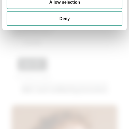
Allow selection
15 mL
Deny
Hydrating eye contour
cream for dry skin...
€ 12,99
ADD
Last 30 days price 6,50€
Skin and wellbeing boosters