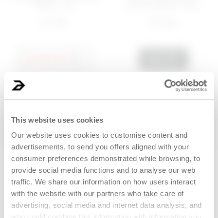
cream - No...
remover gel oil - Foo...
€ 17,99
€ 14,99
NOTIFY ME
ADD
Last 30 days price 12,80€
BEST SELLER
This website uses cookies
Our website uses cookies to customise content and
advertisements, to send you offers aligned with your
consumer preferences demonstrated while browsing, to
New clients only
provide social media functions and to analyse our web
traffic. We share our information on how users interact
with the website with our partners who take care of
advertising, social media and internet data analysis, and
who could combine this information with information you