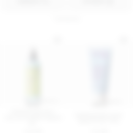
ORDER BY
FILTER BY
7
products
200 ML
PIÑA PROBLEMS
Thirsty Eye Contour
BODY SORBET 
Kit
BODY BAR
€ 28,00
€ 16,99
ADD
ADD
100 ML
200 ML
FIRMING AND ANTI-
Hydrating body cream -
CELLULITE BODY SERUM
Quench Your Thirs...
WI...
€ 22,99
€ 14,99