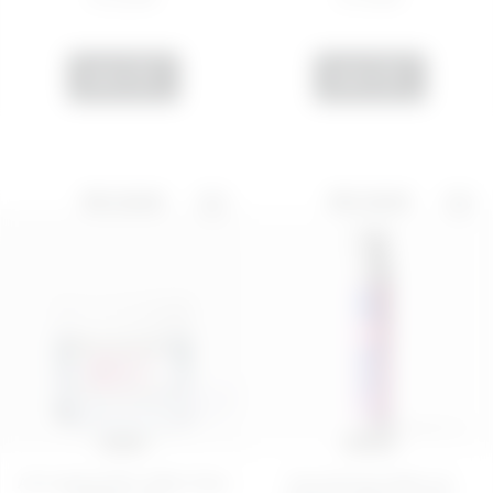
ADD
ADD
BEST SELLER
BEST SELLER
50 ML
100 ML
Anti-aging filler effect face
Nourishing make-up