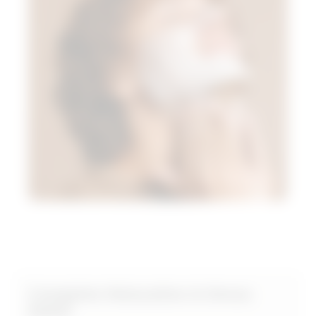
Complete Relaxation & Stress
Relief​