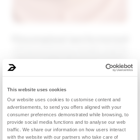
Fitocomplessi Iperfermentati
L'iperfermentazione è un processo che attiva
enzimaticamente dei fitocomplessi, rendendoli
altamente biodisponibili e incrementandone
fortemente l'efficacia.​ ​
GOOD TO KNOW
This website uses cookies
Our website uses cookies to customise content and
advertisements, to send you offers aligned with your
consumer preferences demonstrated while browsing, to
New clients only
provide social media functions and to analyse our web
traffic. We share our information on how users interact
with the website with our partners who take care of