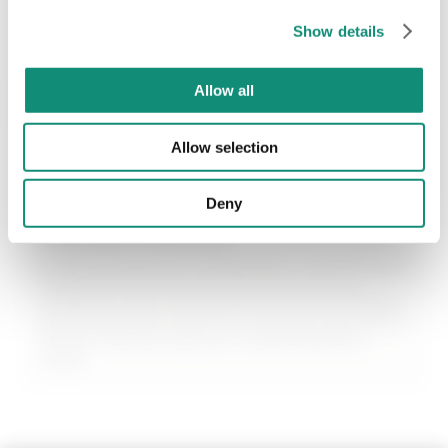
SEND
€ 24,99
€ 24,99
Show details
* I have viewed the
Privacy Policy
and I agree to the processing of my
personal data.
Allow all
ADD
ADD
Allow selection
Deny
Intimate Wellness
A line of treatments designed to care for your
most delicate area with soothing actives,
prebiotics, and ultra-gentle formulas. Masks
and treatments that turn intimate care into a
simple, natural, and zero-embarrassment
ritual.