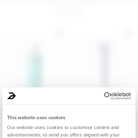
4
products
200 ML
PIÑA PROBLEMS
Thirsty Eye Contour
BODY SORBET 
Kit
BODY BAR
€ 28,00
€ 16,99
ADD
ADD
200 ML
15 mL
Gentle micellar water - Play
Hydrating eye contour
Dirty, Stay...
cream for oily ski...
This website uses cookies
Our website uses cookies to customise content and
€ 10,99
€ 12,99
advertisements, to send you offers aligned with your