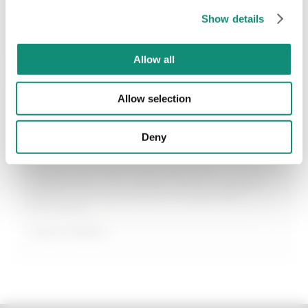
SEND
€ 12,99
€ 12,99
Show details
* I have viewed the
Privacy Policy
and I agree to the processing of my
personal data.
Allow all
ADD
ADD
Last 30 days price 11,00€
Allow selection
Deny
Betaine
Betaine is an amino acid that’s very
widespread in the natural world. It can be
obtained as a by-product of sugar beet
processing.
Keep reading +