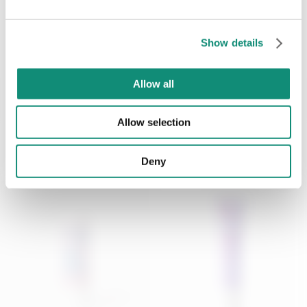
Anti-wrinkle face cream -
Anti-aging eye contour
Not Fine but W...
cream filler effe...
SEND
Show details
€ 17,99
€ 12,99
* I have viewed the
Privacy Policy
and I agree to the processing of my
personal data.
Allow all
ADD
ADD
Allow selection
Deny
NEW