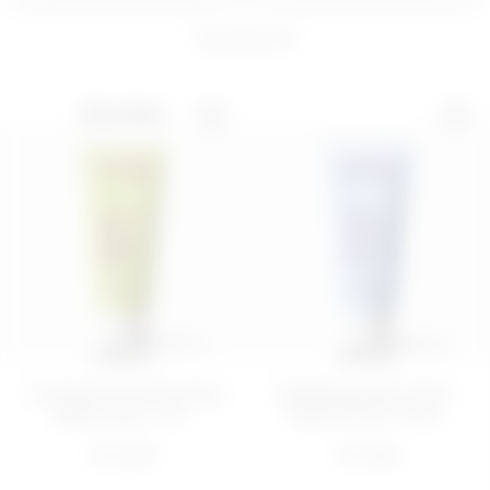
8
products
200 ML
BEST SELLER
PIÑA PROBLEMS
Thirsty Eye Contour
BODY SORBET 
Kit
BODY BAR
€ 28,00
€ 16,99
ADD
ADD
200 ML
200 ML
Toning and moisturizing
Hydrating body cream -
body cream - Str...
Quench Your Thirs...
€ 22,99
€ 14,99