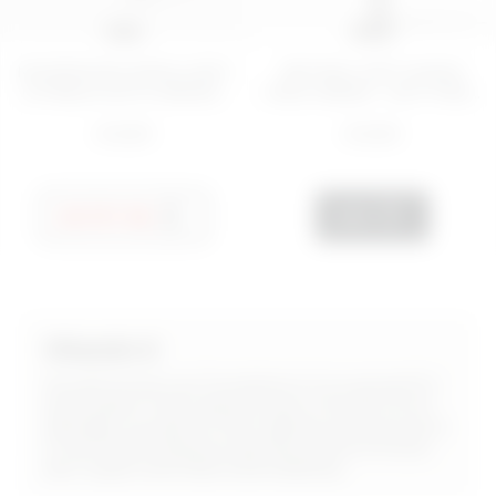
5 ML
15 mL
NOURISHING EMOLLIENT
RETINOL ANTI-AGING
LIP BALM WITH ARGAN...
FACE CREAM - NOT FINE...
€ 8,99
€ 8,99
NOTIFY ME
ADD
Vitamin E
As well known as Tocopherol, it is a powerful
antioxidant that helps protect the skin from
damage caused by free radicals and pollution.
It has moisturising properties and promotes
skin repair and improved elasticity.