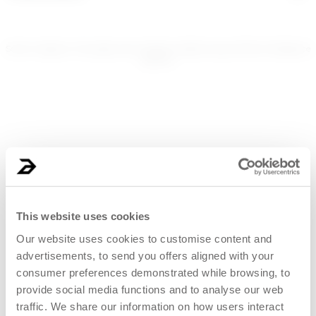
Some images on this page were created or edited using artificial intelligence
systems.
This website uses cookies
Our website uses cookies to customise content and
advertisements, to send you offers aligned with your
consumer preferences demonstrated while browsing, to
New clients only
provide social media functions and to analyse our web
traffic. We share our information on how users interact