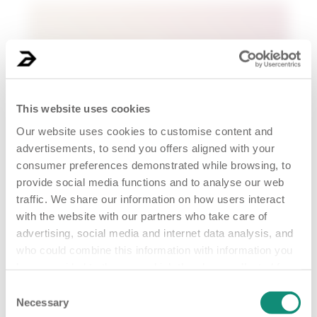
This website uses cookies
Our website uses cookies to customise content and
advertisements, to send you offers aligned with your
consumer preferences demonstrated while browsing, to
New clients only
provide social media functions and to analyse our web
traffic. We share our information on how users interact
with the website with our partners who take care of
advertising, social media and internet data analysis, and
who could combine this information with information you
have provided to them, or which they have collected from
your use of their services. Detailed information, such as
Consent
Attivi funzionali​
the situation of your consent with the ID and the date on
Necessary
Selection