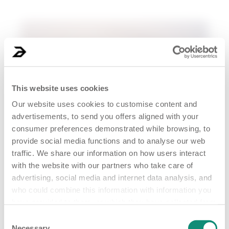
This website uses cookies
Our website uses cookies to customise content and
advertisements, to send you offers aligned with your
consumer preferences demonstrated while browsing, to
New clients only
provide social media functions and to analyse our web
traffic. We share our information on how users interact
with the website with our partners who take care of
advertising, social media and internet data analysis, and
who could combine this information with information you
have provided to them, or which they have collected from
your use of their services. Detailed information, such as
Consent
the situation of your consent with the ID and the date on
Necessary